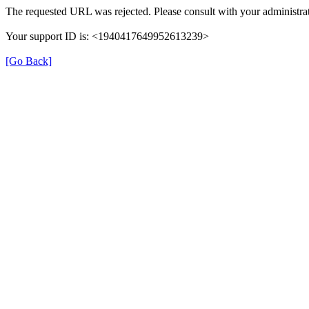
The requested URL was rejected. Please consult with your administrat
Your support ID is: <1940417649952613239>
[Go Back]