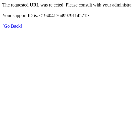
The requested URL was rejected. Please consult with your administrat
Your support ID is: <1940417649979114571>
[Go Back]