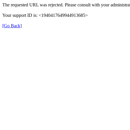
The requested URL was rejected. Please consult with your administrat
Your support ID is: <1940417649944913685>
[Go Back]