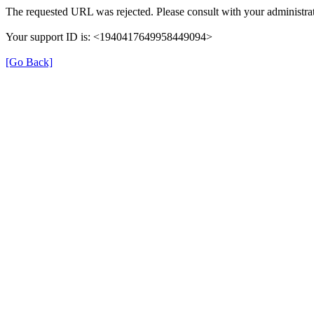
The requested URL was rejected. Please consult with your administrat
Your support ID is: <1940417649958449094>
[Go Back]