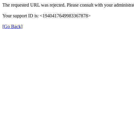
The requested URL was rejected. Please consult with your administrat
Your support ID is: <1940417649983367878>
[Go Back]