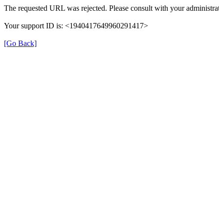
The requested URL was rejected. Please consult with your administrat
Your support ID is: <1940417649960291417>
[Go Back]