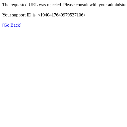
The requested URL was rejected. Please consult with your administrat
Your support ID is: <1940417649979537106>
[Go Back]