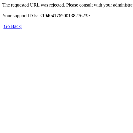
The requested URL was rejected. Please consult with your administrat
Your support ID is: <1940417650013827623>
[Go Back]