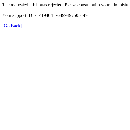
The requested URL was rejected. Please consult with your administrat
Your support ID is: <1940417649949750514>
[Go Back]