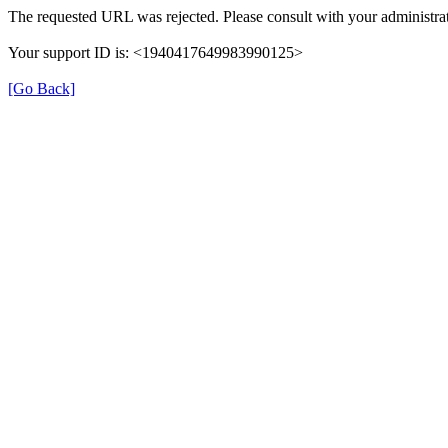
The requested URL was rejected. Please consult with your administrat
Your support ID is: <1940417649983990125>
[Go Back]