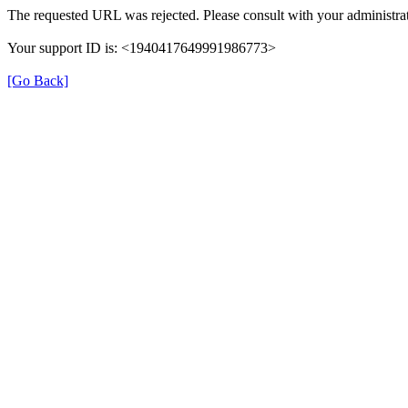
The requested URL was rejected. Please consult with your administrat
Your support ID is: <1940417649991986773>
[Go Back]