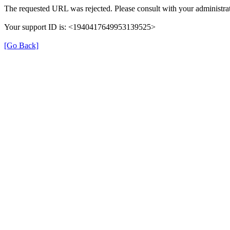
The requested URL was rejected. Please consult with your administrat
Your support ID is: <1940417649953139525>
[Go Back]