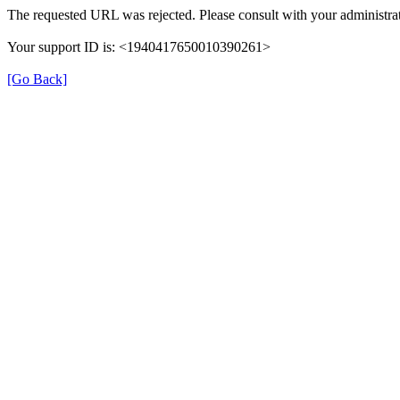
The requested URL was rejected. Please consult with your administrat
Your support ID is: <1940417650010390261>
[Go Back]