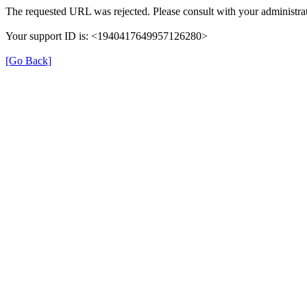
The requested URL was rejected. Please consult with your administrat
Your support ID is: <1940417649957126280>
[Go Back]