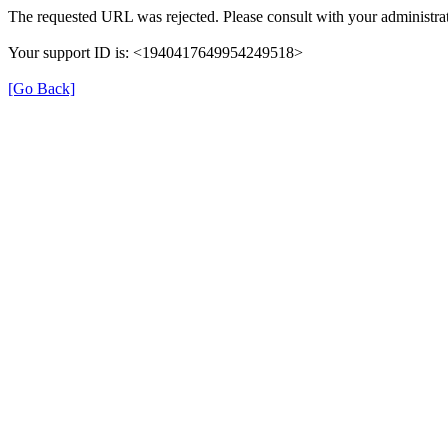
The requested URL was rejected. Please consult with your administrat
Your support ID is: <1940417649954249518>
[Go Back]