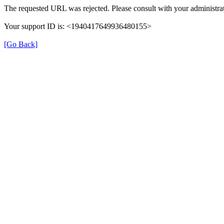
The requested URL was rejected. Please consult with your administrat
Your support ID is: <1940417649936480155>
[Go Back]