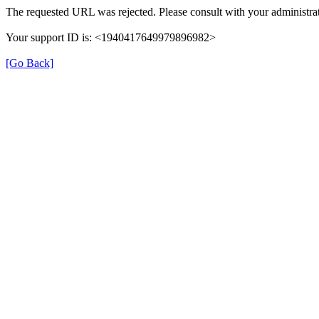
The requested URL was rejected. Please consult with your administrat
Your support ID is: <1940417649979896982>
[Go Back]