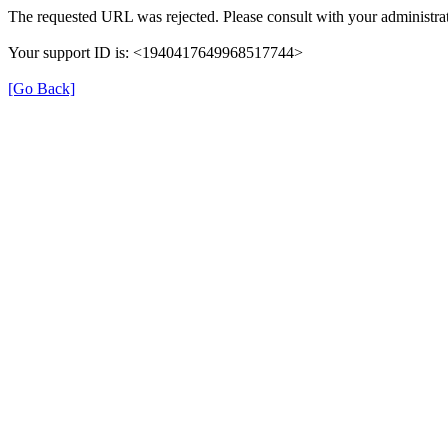
The requested URL was rejected. Please consult with your administrat
Your support ID is: <1940417649968517744>
[Go Back]