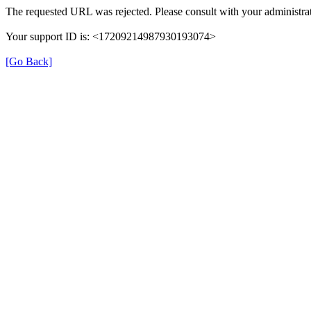
The requested URL was rejected. Please consult with your administrat
Your support ID is: <17209214987930193074>
[Go Back]