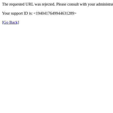
The requested URL was rejected. Please consult with your administrat
Your support ID is: <1940417649944631289>
[Go Back]