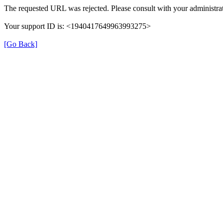
The requested URL was rejected. Please consult with your administrat
Your support ID is: <1940417649963993275>
[Go Back]