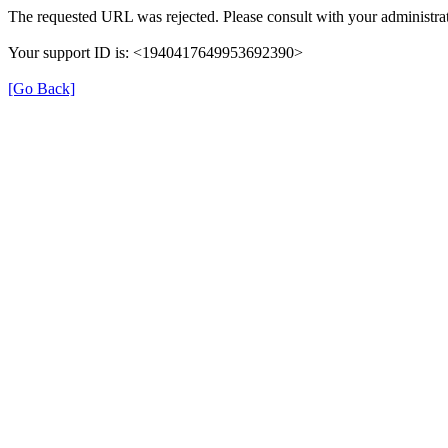
The requested URL was rejected. Please consult with your administrat
Your support ID is: <1940417649953692390>
[Go Back]