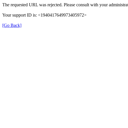
The requested URL was rejected. Please consult with your administrat
Your support ID is: <1940417649973405972>
[Go Back]