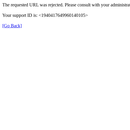
The requested URL was rejected. Please consult with your administrat
Your support ID is: <1940417649960140105>
[Go Back]