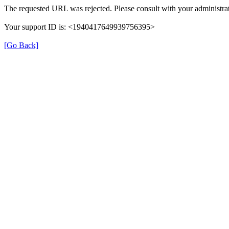
The requested URL was rejected. Please consult with your administrat
Your support ID is: <1940417649939756395>
[Go Back]