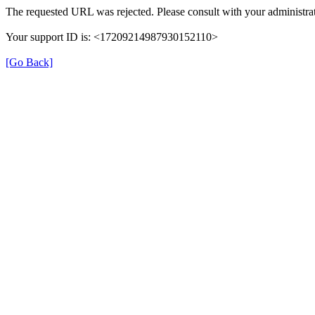
The requested URL was rejected. Please consult with your administrat
Your support ID is: <17209214987930152110>
[Go Back]