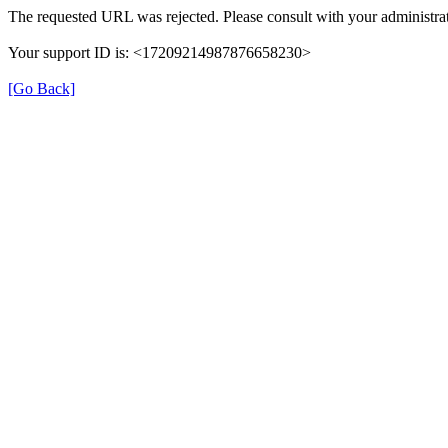
The requested URL was rejected. Please consult with your administrat
Your support ID is: <17209214987876658230>
[Go Back]