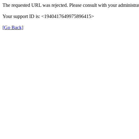
The requested URL was rejected. Please consult with your administrat
Your support ID is: <1940417649975896415>
[Go Back]