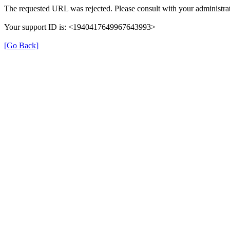
The requested URL was rejected. Please consult with your administrat
Your support ID is: <1940417649967643993>
[Go Back]