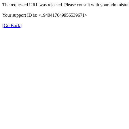
The requested URL was rejected. Please consult with your administrat
Your support ID is: <1940417649956539671>
[Go Back]