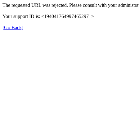
The requested URL was rejected. Please consult with your administrat
Your support ID is: <1940417649974652971>
[Go Back]