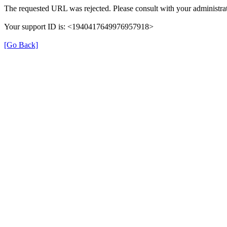
The requested URL was rejected. Please consult with your administrat
Your support ID is: <1940417649976957918>
[Go Back]