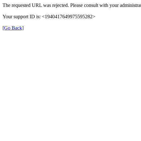
The requested URL was rejected. Please consult with your administrat
Your support ID is: <1940417649975595282>
[Go Back]