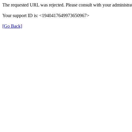
The requested URL was rejected. Please consult with your administrat
Your support ID is: <1940417649973650967>
[Go Back]