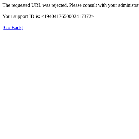
The requested URL was rejected. Please consult with your administrat
Your support ID is: <1940417650002417372>
[Go Back]