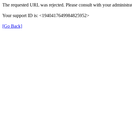
The requested URL was rejected. Please consult with your administrat
Your support ID is: <1940417649984825952>
[Go Back]