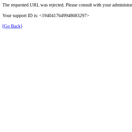
The requested URL was rejected. Please consult with your administrat
Your support ID is: <1940417649948683297>
[Go Back]