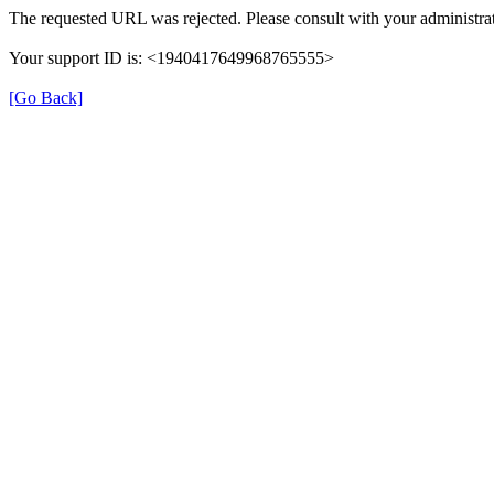
The requested URL was rejected. Please consult with your administrat
Your support ID is: <1940417649968765555>
[Go Back]