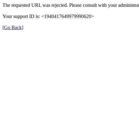
The requested URL was rejected. Please consult with your administrat
Your support ID is: <1940417649979990620>
[Go Back]