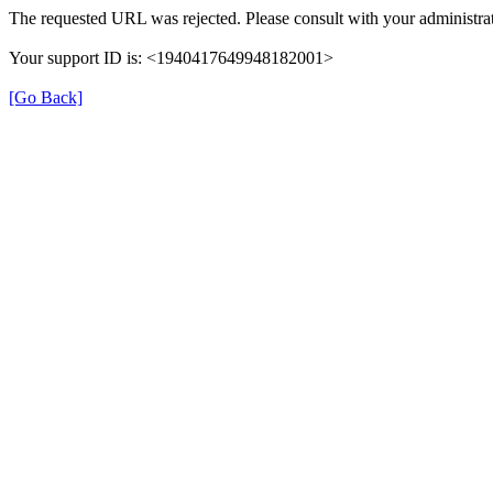
The requested URL was rejected. Please consult with your administrat
Your support ID is: <1940417649948182001>
[Go Back]