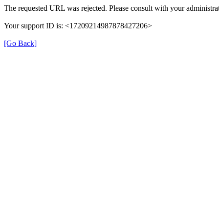
The requested URL was rejected. Please consult with your administrat
Your support ID is: <17209214987878427206>
[Go Back]