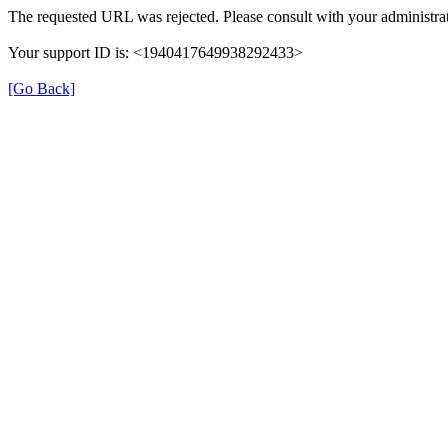
The requested URL was rejected. Please consult with your administrat
Your support ID is: <1940417649938292433>
[Go Back]