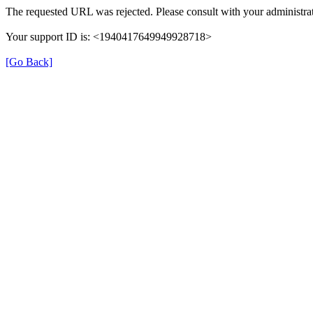
The requested URL was rejected. Please consult with your administrat
Your support ID is: <1940417649949928718>
[Go Back]