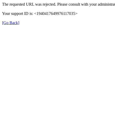
The requested URL was rejected. Please consult with your administrat
Your support ID is: <1940417649976117035>
[Go Back]