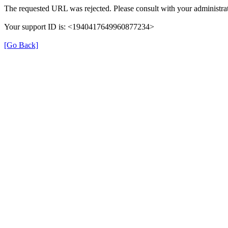
The requested URL was rejected. Please consult with your administrat
Your support ID is: <1940417649960877234>
[Go Back]