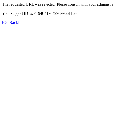
The requested URL was rejected. Please consult with your administrat
Your support ID is: <1940417649989966116>
[Go Back]