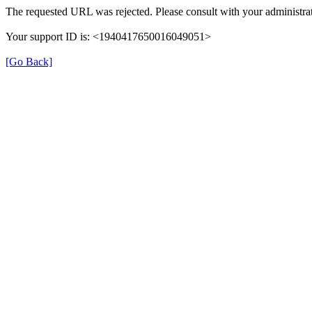
The requested URL was rejected. Please consult with your administrat
Your support ID is: <1940417650016049051>
[Go Back]