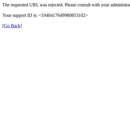
The requested URL was rejected. Please consult with your administrat
Your support ID is: <1940417649980853102>
[Go Back]