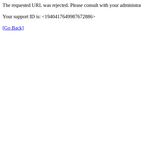
The requested URL was rejected. Please consult with your administrat
Your support ID is: <1940417649987672886>
[Go Back]