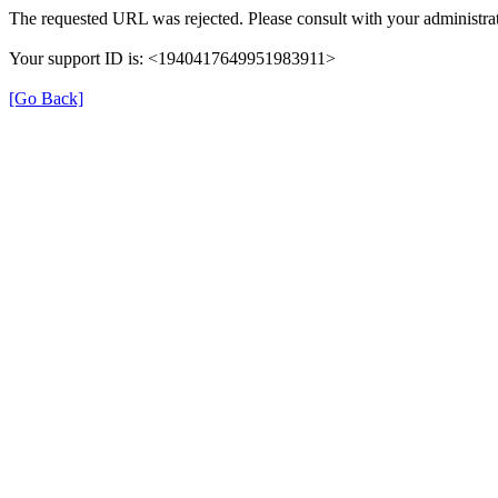
The requested URL was rejected. Please consult with your administrat
Your support ID is: <1940417649951983911>
[Go Back]